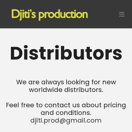
Skip to Content
Distributors
We are always looking for new
worldwide distributors.
Feel free to contact us about pricing
and conditions.
djiti.prod@gmail.com