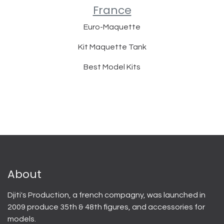
France
Euro-Maquette
Kit Maquette Tank
Best Model Kits
About
Djiti's Production, a french compagny, was launched in
2009 produce 35th & 48th figures, and accessories for
models.