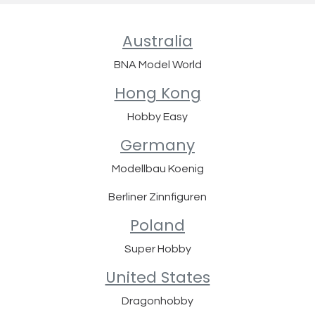
Australia
BNA Model World
Hong Kong
Hobby Easy
Germany
Modellbau Koenig
Berliner Zinnfiguren
Poland
Super Hobby
United States
Dragonhobby