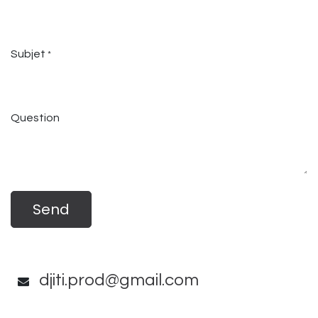
Subjet
*
Question
Send
djiti.prod@gmail.com