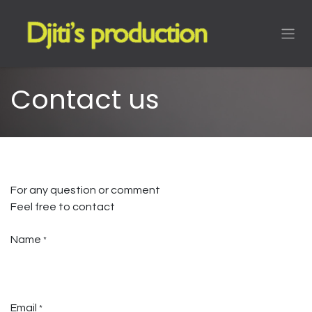
Skip to Content
Contact us
For any question or comment
Feel free to contact
Name
*
Email
*