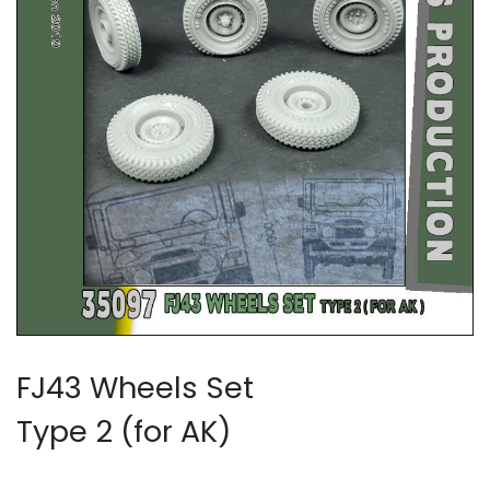
FJ43 Wheels Set
Type 2 (for AK)​